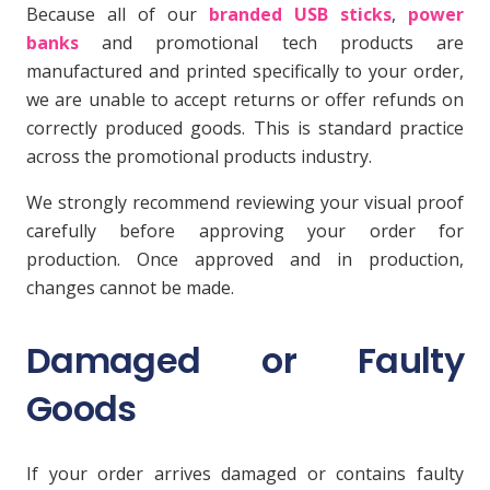
Because all of our
branded USB sticks
,
power
banks
and promotional tech products are
manufactured and printed specifically to your order,
we are unable to accept returns or offer refunds on
correctly produced goods. This is standard practice
across the promotional products industry.
We strongly recommend reviewing your visual proof
carefully before approving your order for
production. Once approved and in production,
changes cannot be made.
Damaged or Faulty
Goods
If your order arrives damaged or contains faulty