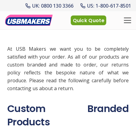
UK: 0800 130 3366
US: 1-800-617-8501
Quick Quote
At USB Makers we want you to be completely
satisfied with your order. As all of our products are
custom branded and made to order, our returns
policy reflects the bespoke nature of what we
produce. Please read the following carefully before
contacting us about a return.
Custom Branded
Products