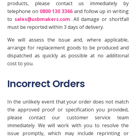
products, please contact us immediately by
telephone on
0800 130 3366
and follow up in writing
to
sales@usbmakers.com
. All damage or shortfall
must be reported within 3 days of delivery.
We will assess the issue and, where applicable,
arrange for replacement goods to be produced and
dispatched as quickly as possible at no additional
cost to you.
Incorrect Orders
In the unlikely event that your order does not match
the approved proof or specification you provided,
please contact our customer service team
immediately. We will work with you to resolve the
issue promptly, which may include reprinting or