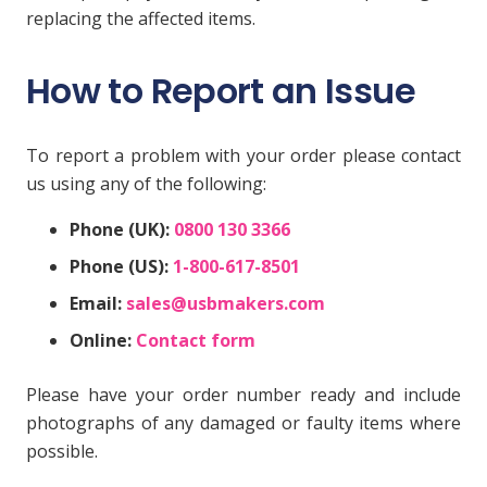
replacing the affected items.
How to Report an Issue
To report a problem with your order please contact
us using any of the following:
Phone (UK):
0800 130 3366
Phone (US):
1-800-617-8501
Email:
sales@usbmakers.com
Online:
Contact form
Please have your order number ready and include
photographs of any damaged or faulty items where
possible.