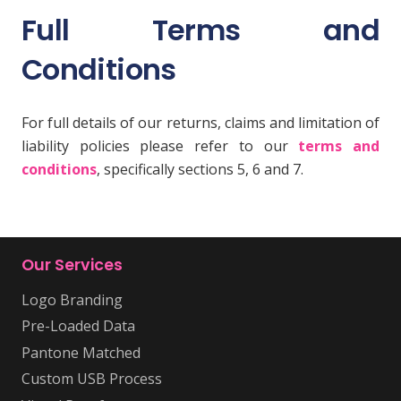
Full Terms and
Conditions
For full details of our returns, claims and limitation of
liability policies please refer to our
terms and
conditions
, specifically sections 5, 6 and 7.
Our Services
Logo Branding
Pre-Loaded Data
Pantone Matched
Custom USB Process