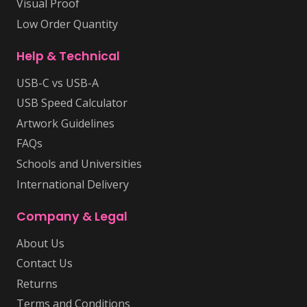
Visual Proof
Low Order Quantity
Help & Technical
USB-C vs USB-A
USB Speed Calculator
Artwork Guidelines
FAQs
Schools and Universities
International Delivery
Company & Legal
About Us
Contact Us
Returns
Terms and Conditions