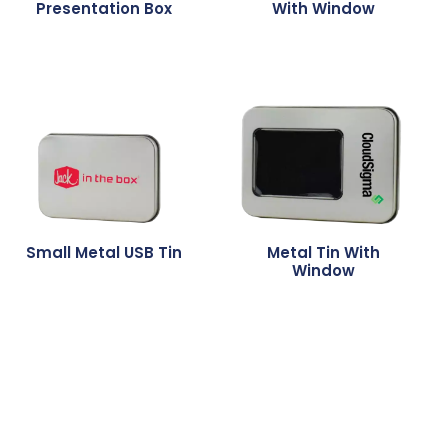
Presentation Box
With Window
Small Metal USB Tin
Metal Tin With
Window