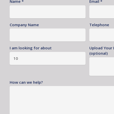
Name *
Email *
Company Name
Telephone
I am looking for about
Upload Your 
(optional)
How can we help?