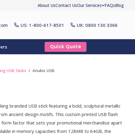
About Us
Contact Us
Our Services
FAQs
Blog
com
US: 1-800-617-8501
UK: 0800 130 3366
Quick Quote
ers
ling USB Sticks
/
Anubis USB
king branded USB stick featuring a bold, sculptural metallic
from ancient design motifs. This custom printed USB flash
ive form factor that sets your promotional merchandise apart
ailable in memory capacities from 128MB to 64GB, the