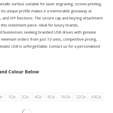
allic surface suitable for laser engraving, screen printing,
on. Its unique profile makes it a memorable giveaway at
s, and VIP functions. The secure cap and keyring attachment
 this statement piece. Ideal for luxury brands,
d businesses seeking branded USB drives with genuine
 minimum orders from just 10 units, competitive pricing,
nubis USB is unforgettable. Contact us for a personalised
and Colour Below
b
1Gb
2Gb
4Gb
8Gb
16Gb
32Gb
64Gb