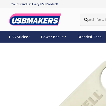
Your Brand On Every USB Product!
USB Sticks
Power Banks
Branded Tech