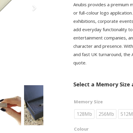
Anubis provides a premium met
or full-colour logo applicati
exhibitions, corporate event
add everyday functionality to
entertainment companies, an
character and presence. With
and fast UK turnaround, the A
quote.
Select a Memory Size 
Memory Size
128Mb
256Mb
512M
Colour