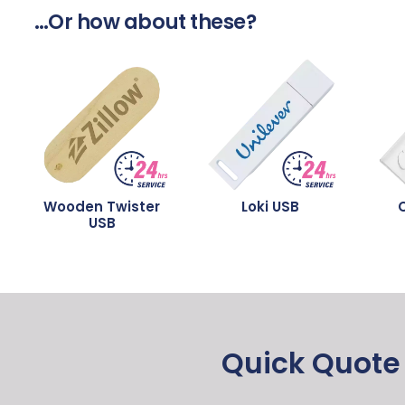
…Or how about these?
Wooden Twister
Loki USB
C
USB
Quick Quote