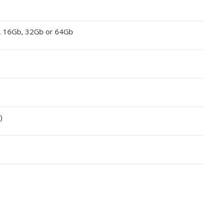
, 16Gb, 32Gb or 64Gb
)