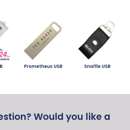
SB
Prometheus USB
Snaffle USB
stion? Would you like a