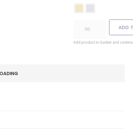
Anubis
ADD 
USB
quantity
Add product to basket and continu
LOADING