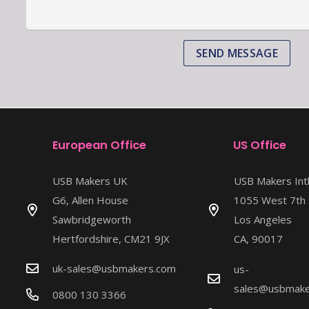
SEND MESSAGE
European Office
US Office
USB Makers UK
USB Makers Int
G6, Allen House
1055 West 7th 
Sawbridgeworth
Los Angeles
Hertfordshire, CM21 9JX
CA, 90017
uk-sales@usbmakers.com
us-
sales@usbmake
0800 130 3366