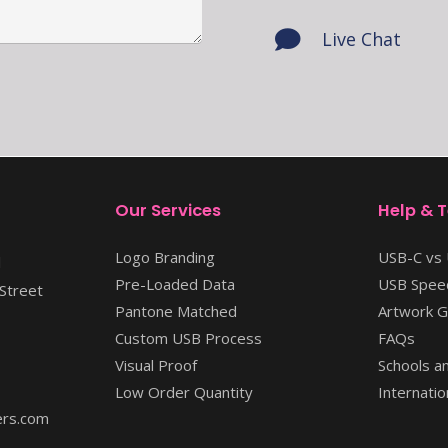
Live Chat
Our Services
Help & 
Logo Branding
USB-C vs
l
Pre-Loaded Data
USB Speed
Street
Pantone Matched
Artwork G
Custom USB Process
FAQs
Visual Proof
Schools an
Low Order Quantity
Internatio
rs.com