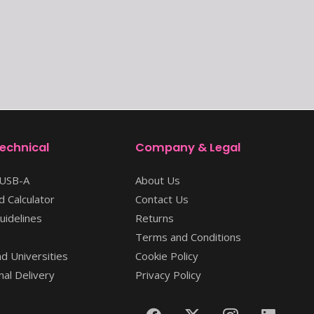
Technical
Company & Legal
 USB-A
About Us
 Calculator
Contact Us
uidelines
Returns
Terms and Conditions
d Universities
Cookie Policy
nal Delivery
Privacy Policy