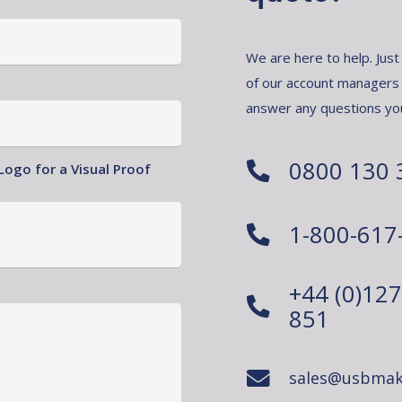
We are here to help. Just
of our account managers
answer any questions yo
0800 130 
Logo for a Visual Proof
1-800-617
+44 (0)12
851
sales@usbmak