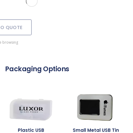
TO QUOTE
e browsing
Packaging Options
Plastic USB
Small Metal USB Tin