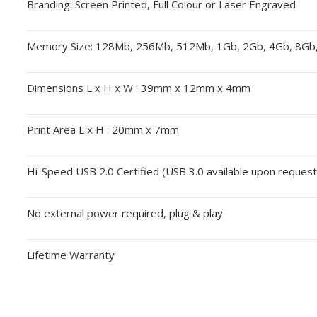
Branding: Screen Printed, Full Colour or Laser Engraved
Memory Size: 128Mb, 256Mb, 512Mb, 1Gb, 2Gb, 4Gb, 8Gb
Dimensions L x H x W : 39mm x 12mm x 4mm
Print Area L x H : 20mm x 7mm
Hi-Speed USB 2.0 Certified (USB 3.0 available upon request
No external power required, plug & play
Lifetime Warranty