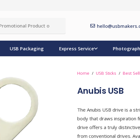
hello@usbmakers.
USB Packaging
Express Service
Photograph
Home
/
USB Sticks
/
Best Sel
Anubis USB
The Anubis USB drive is a stri
body that draws inspiration 
drive offers a truly distinct
from conventional drives. Av