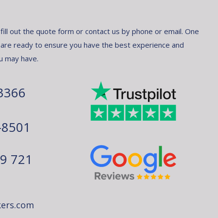
 fill out the quote form or contact us by phone or email. One
 are ready to ensure you have the best experience and
u may have.
3366
-8501
79 721
ers.com