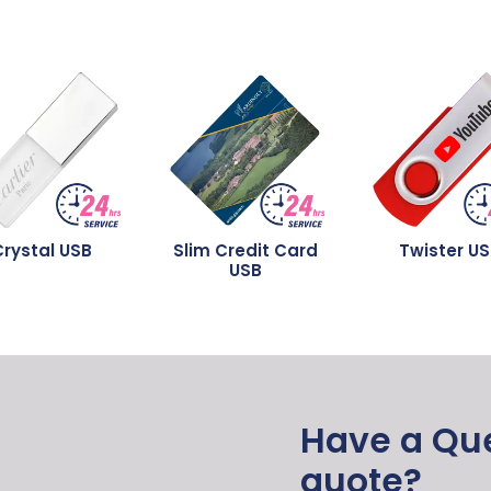
rystal USB
Slim Credit Card
Twister U
USB
Have a Que
quote?