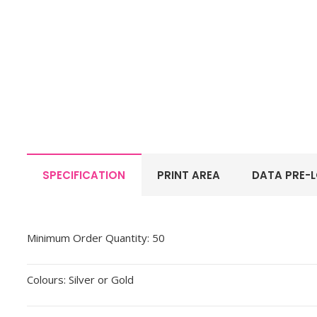
SPECIFICATION
PRINT AREA
DATA PRE-
Minimum Order Quantity: 50
Colours: Silver or Gold