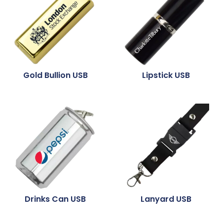
Gold Bullion USB
Lipstick USB
Drinks Can USB
Lanyard USB