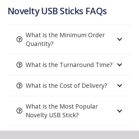
Novelty USB Sticks FAQs
What is the Minimum Order
Quantity?
What is the Turnaround Time?
What is the Cost of Delivery?
What is the Most Popular
Novelty USB Stick?