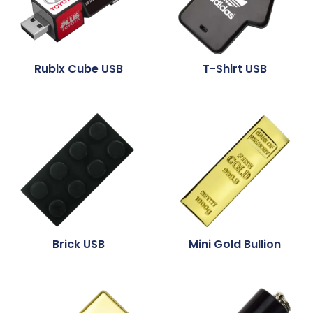
Rubix Cube USB
T-Shirt USB
Brick USB
Mini Gold Bullion