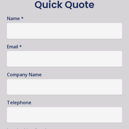
Quick Quote
Name *
Email *
Company Name
Telephone