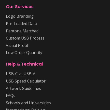
Our Services
Logo Branding
Pre-Loaded Data
Pantone Matched
Custom USB Process
Visual Proof
Low Order Quantity
Help & Technical
USB-C vs USB-A
USB Speed Calculator
Artwork Guidelines
FAQs
Schools and Universities