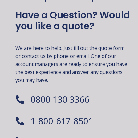
Have a Question? Would
you like a quote?
We are here to help. Just fill out the quote form
or contact us by phone or email. One of our
account managers are ready to ensure you have
the best experience and answer any questions
you may have.
0800 130 3366
1-800-617-8501