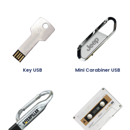
Key USB
Mini Carabiner USB