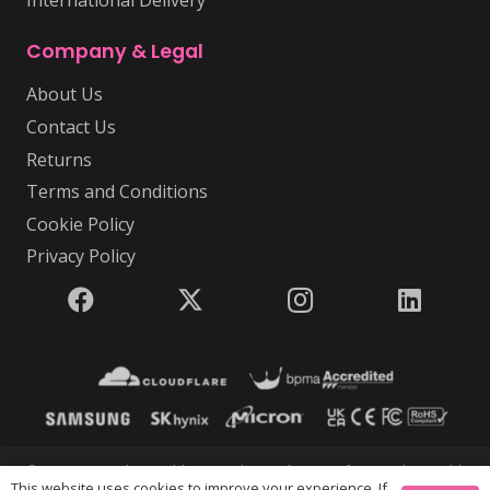
International Delivery
Company & Legal
About Us
Contact Us
Returns
Terms and Conditions
Cookie Policy
Privacy Policy
© 2026 USB Makers Intl | USB Makers Intl is part of Disc Makers Ltd |
This website uses cookies to improve your experience. If