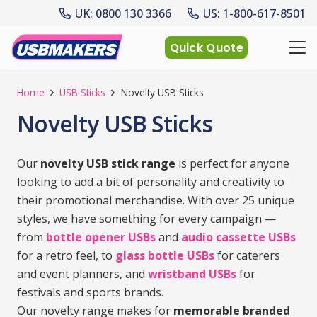
UK: 0800 130 3366
US: 1-800-617-8501
Quick Quote
Home
USB Sticks
Novelty USB Sticks
Novelty USB Sticks
Our
novelty USB stick range
is perfect for anyone
looking to add a bit of personality and creativity to
their promotional merchandise. With over 25 unique
styles, we have something for every campaign —
from
bottle opener USBs
and
audio cassette USBs
for a retro feel, to
glass bottle USBs
for caterers
and event planners, and
wristband USBs
for
festivals and sports brands.
Our novelty range makes for
memorable branded