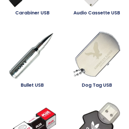
Carabiner USB
Audio Cassette USB
Bullet USB
Dog Tag USB