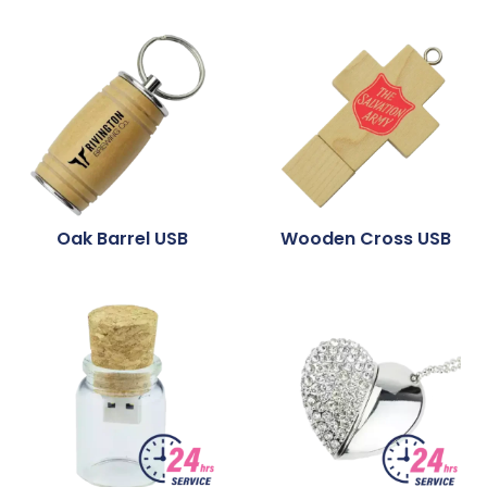
Oak Barrel USB
Wooden Cross USB