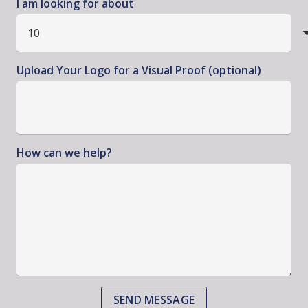
I am looking for about
Upload Your Logo for a Visual Proof (optional)
How can we help?
SEND MESSAGE