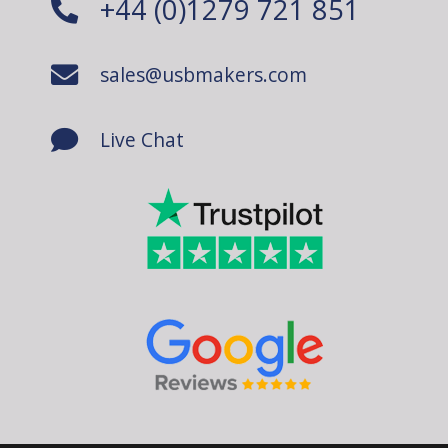
+44 (0)1279 721 851
sales@usbmakers.com
Live Chat