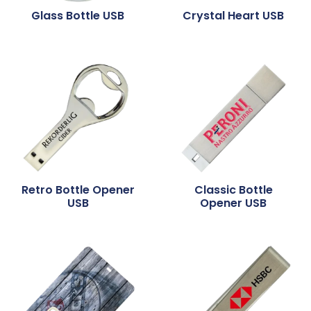
Glass Bottle USB
Crystal Heart USB
Retro Bottle Opener
Classic Bottle
USB
Opener USB