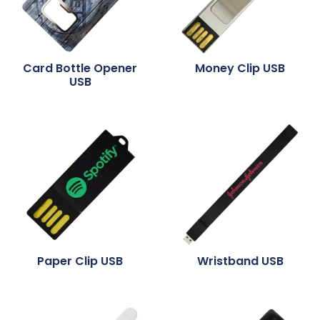
Card Bottle Opener
Money Clip USB
USB
Paper Clip USB
Wristband USB