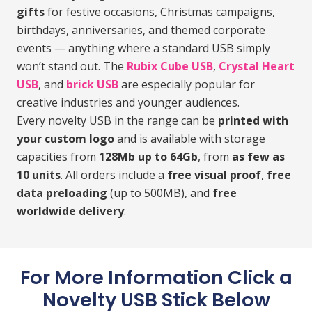
gifts
for festive occasions, Christmas campaigns,
birthdays, anniversaries, and themed corporate
events — anything where a standard USB simply
won’t stand out. The
Rubix Cube USB
,
Crystal Heart
USB
, and
brick USB
are especially popular for
creative industries and younger audiences.
Every novelty USB in the range can be
printed with
your custom logo
and is available with storage
capacities from
128Mb up to 64Gb
, from
as few as
10 units
. All orders include a
free visual proof
,
free
data preloading
(up to 500MB), and
free
worldwide delivery
.
For More Information Click a
Novelty USB Stick Below