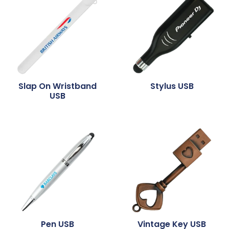
Slap On Wristband
Stylus USB
USB
Pen USB
Vintage Key USB