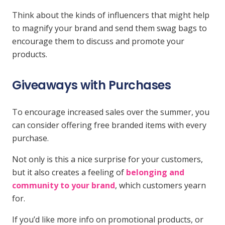
Think about the kinds of influencers that might help
to magnify your brand and send them swag bags to
encourage them to discuss and promote your
products.
Giveaways with Purchases
To encourage increased sales over the summer, you
can consider offering free branded items with every
purchase.
Not only is this a nice surprise for your customers,
but it also creates a feeling of
belonging and
community to your brand
, which customers yearn
for.
If you’d like more info on promotional products, or