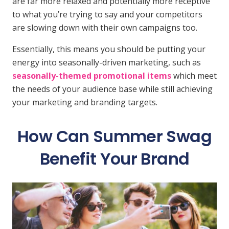
are far more relaxed and potentially more receptive
to what you’re trying to say and your competitors
are slowing down with their own campaigns too.
Essentially, this means you should be putting your
energy into seasonally-driven marketing, such as
seasonally-themed promotional items
which meet
the needs of your audience base while still achieving
your marketing and branding targets.
How Can Summer Swag
Benefit Your Brand