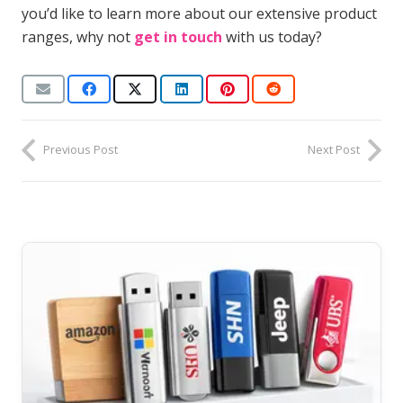
you’d like to learn more about our extensive product
ranges, why not
get in touch
with us today?
Previous Post
Next Post