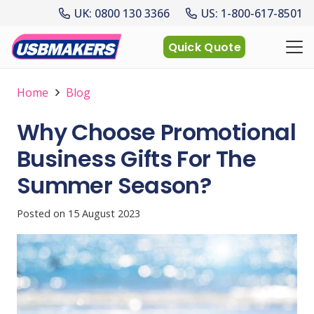
UK: 0800 130 3366
US: 1-800-617-8501
Quick Quote
Home
Blog
Why Choose Promotional
Business Gifts For The
Summer Season?
Posted on
15 August 2023