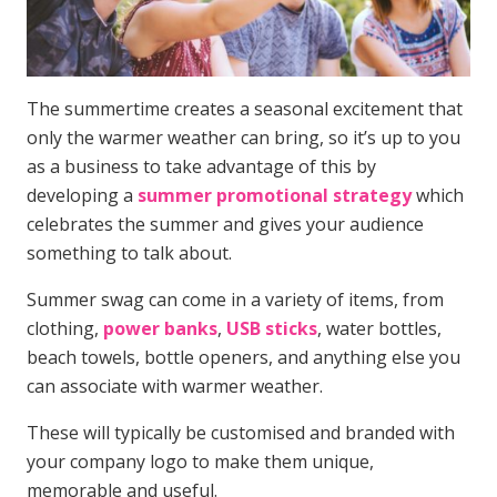
The summertime creates a seasonal excitement that
only the warmer weather can bring, so it’s up to you
as a business to take advantage of this by
developing a
summer promotional strategy
which
celebrates the summer and gives your audience
something to talk about.
Summer swag can come in a variety of items, from
clothing,
power banks
,
USB sticks
, water bottles,
beach towels, bottle openers, and anything else you
can associate with warmer weather.
These will typically be customised and branded with
your company logo to make them unique,
memorable and useful.