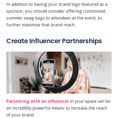
In addition to having your brand logo featured as a
sponsor, you should consider offering customised
summer swag bags to attendees at the event, to
further maximise that brand reach.
Create Influencer Partnerships
Partnering with an influencer
in your space can be
an incredibly powerful means to increase the reach
of your brand.