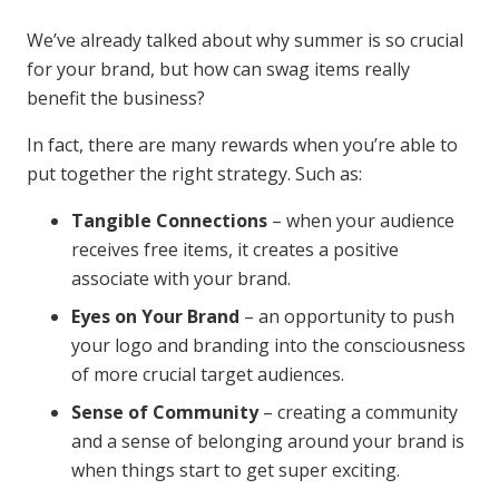
We’ve already talked about why summer is so crucial
for your brand, but how can swag items really
benefit the business?
In fact, there are many rewards when you’re able to
put together the right strategy. Such as:
Tangible Connections
– when your audience
receives free items, it creates a positive
associate with your brand.
Eyes on Your Brand
– an opportunity to push
your logo and branding into the consciousness
of more crucial target audiences.
Sense of Community
– creating a community
and a sense of belonging around your brand is
when things start to get super exciting.