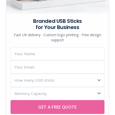
Branded USB Sticks
for Your Business
Fast UK delivery · Custom logo printing · Free design
support
Your
Name
Your
Email
How
many
Memory
USB
Capacity
sticks
GET A FREE QUOTE