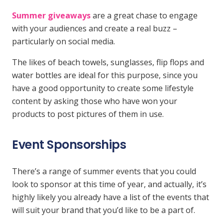
Summer giveaways
are a great chase to engage
with your audiences and create a real buzz –
particularly on social media.
The likes of beach towels, sunglasses, flip flops and
water bottles are ideal for this purpose, since you
have a good opportunity to create some lifestyle
content by asking those who have won your
products to post pictures of them in use.
Event Sponsorships
There’s a range of summer events that you could
look to sponsor at this time of year, and actually, it’s
highly likely you already have a list of the events that
will suit your brand that you’d like to be a part of.