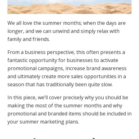
We all love the summer months; when the days are
longer, and we can unwind and simply relax with
family and friends.
From a business perspective, this often presents a
fantastic opportunity for businesses to activate
promotional campaigns, increase brand awareness
and ultimately create more sales opportunities in a
season that has traditionally been quite slow.
In this piece, we’ll cover precisely why you should be
making the most of the summer months and why
promotional and branded items should be included in
your summer marketing plans.