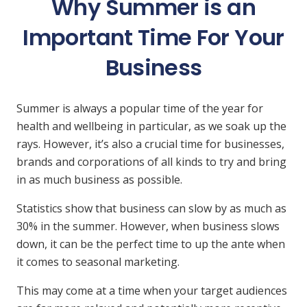
Why Summer is an
Important Time For Your
Business
Summer is always a popular time of the year for
health and wellbeing in particular, as we soak up the
rays. However, it’s also a crucial time for businesses,
brands and corporations of all kinds to try and bring
in as much business as possible.
Statistics show that business can slow by as much as
30% in the summer. However, when business slows
down, it can be the perfect time to up the ante when
it comes to seasonal marketing.
This may come at a time when your target audiences