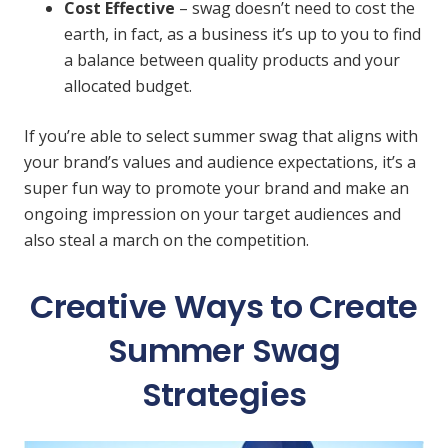
Cost Effective
– swag doesn’t need to cost the
earth, in fact, as a business it’s up to you to find
a balance between quality products and your
allocated budget.
If you’re able to select summer swag that aligns with
your brand’s values and audience expectations, it’s a
super fun way to promote your brand and make an
ongoing impression on your target audiences and
also steal a march on the competition.
Creative Ways to Create
Summer Swag
Strategies