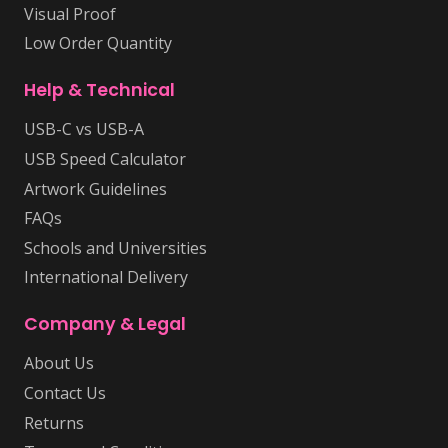
Visual Proof
Low Order Quantity
Help & Technical
USB-C vs USB-A
USB Speed Calculator
Artwork Guidelines
FAQs
Schools and Universities
International Delivery
Company & Legal
About Us
Contact Us
Returns