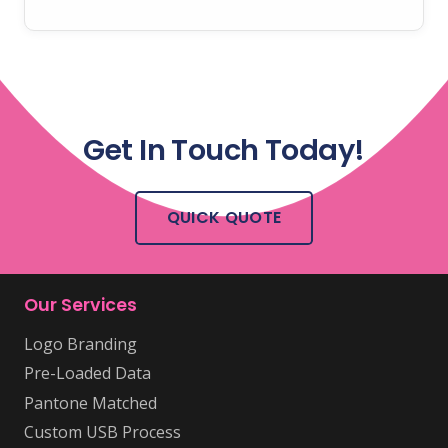
Get In Touch Today!
QUICK QUOTE
Our Services
Logo Branding
Pre-Loaded Data
Pantone Matched
Custom USB Process