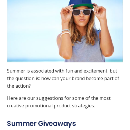
Summer is associated with fun and excitement, but
the question is: how can your brand become part of
the action?
Here are our suggestions for some of the most
creative promotional product strategies:
Summer Giveaways