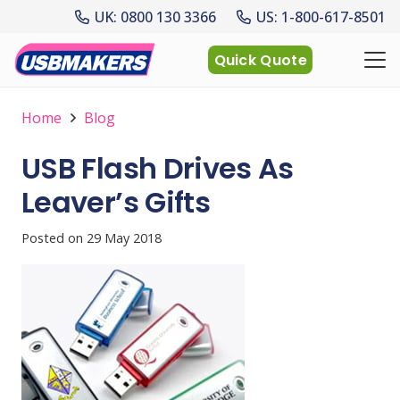
UK: 0800 130 3366
US: 1-800-617-8501
Quick Quote
Home
Blog
USB Flash Drives As
Leaver’s Gifts
Posted on
29 May 2018