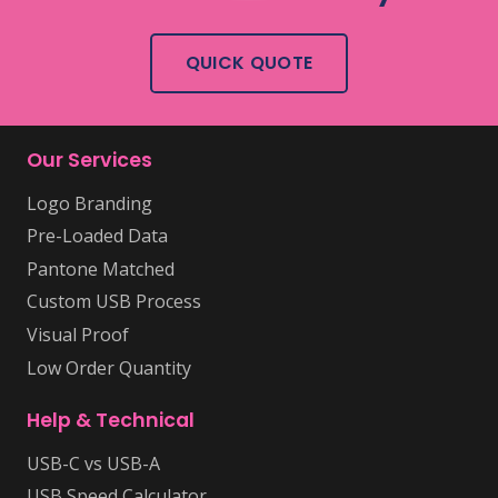
QUICK QUOTE
Our Services
Logo Branding
Pre-Loaded Data
Pantone Matched
Custom USB Process
Visual Proof
Low Order Quantity
Help & Technical
USB-C vs USB-A
USB Speed Calculator