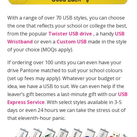
With a range of over 70 USB styles, you can choose
the one that reflects your school or college the best,
from the popular
Twister USB drive
, a handy
USB
Wristband
or even a
Custom USB
made in the style
of your choice (MOQs apply).
If ordering over 100 units you can even have your
drive Pantone matched to suit your school colours
(set up fees may apply). Whatever your budget or
idea, we have a USB to suit. We can even help if the
leaver’s gift becomes a last-minute gift with our
USB
Express Service
.
With select styles available in 3-5
days or even 24 hours we can take the stress out of
that eleventh-hour panic.