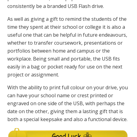
consistently be a branded USB Flash drive.
As well as giving a gift to remind the students of the
time they spent at their school or college it is also a
useful one that can be helpful in future endeavours,
whether to transfer coursework, presentations or
portfolios between home and campus or the
workplace. Being small and portable, the USB fits
easily in a bag or pocket ready for use on the next
project or assignment.
With the ability to print full colour on your drive, you
can have your school name or crest printed or
engraved on one side of the USB, with perhaps the
date on the other, giving them a lasting gift that is
both a special keepsake and also a functional device.