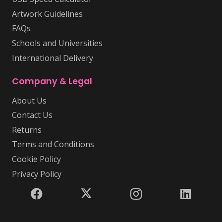
Artwork Guidelines
FAQs
Schools and Universities
International Delivery
Company & Legal
About Us
Contact Us
Returns
Terms and Conditions
Cookie Policy
Privacy Policy