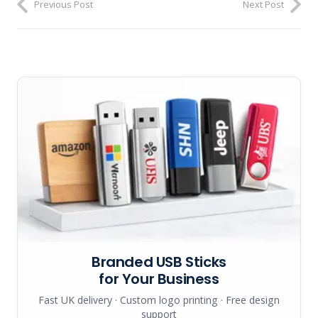
Previous Post
Next Post
Branded USB Sticks
for Your Business
Fast UK delivery · Custom logo printing · Free design
support