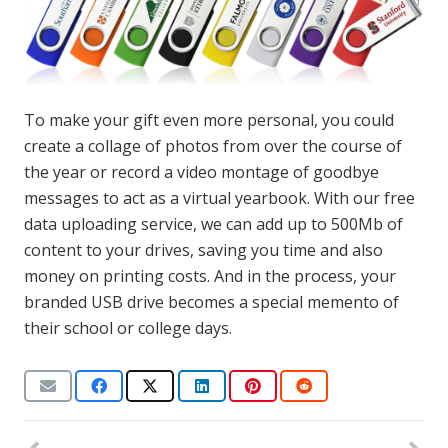
To make your gift even more personal, you could
create a collage of photos from over the course of
the year or record a video montage of goodbye
messages to act as a virtual yearbook. With our free
data uploading service, we can add up to 500Mb of
content to your drives, saving you time and also
money on printing costs. And in the process, your
branded USB drive becomes a special memento of
their school or college days.