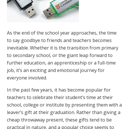
As the end of the school year approaches, the time
to say goodbye to friends and teachers becomes
inevitable. Whether it is the transition from primary
to secondary school, or the giant leap forward to
further education, an apprenticeship or a full-time
job, it’s an exciting and emotional journey for
everyone involved.
In the past few years, it has become popular for
teachers to celebrate their student’s time at their
school, college or institute by presenting them with a
leaver’s gift at their graduation. Rather than giving a
cheap throwaway present, these gifts tend to be
practical in nature, and a popular choice seems to