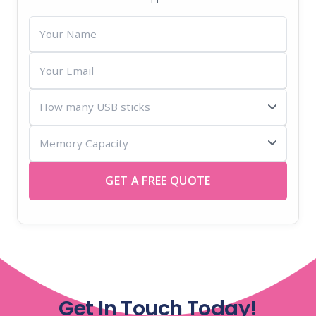
Your
Name
Your
Email
How
many
Memory
USB
Capacity
sticks
GET A FREE QUOTE
Get In Touch Today!