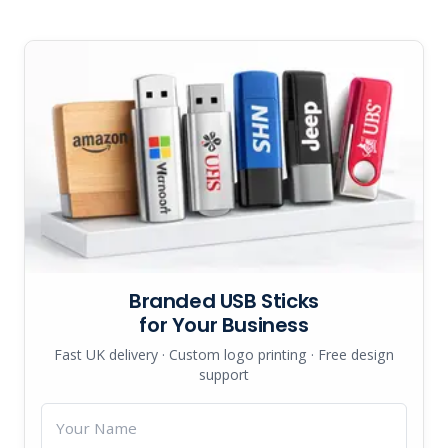
Branded USB Sticks
for Your Business
Fast UK delivery · Custom logo printing · Free design
support
Your
Name