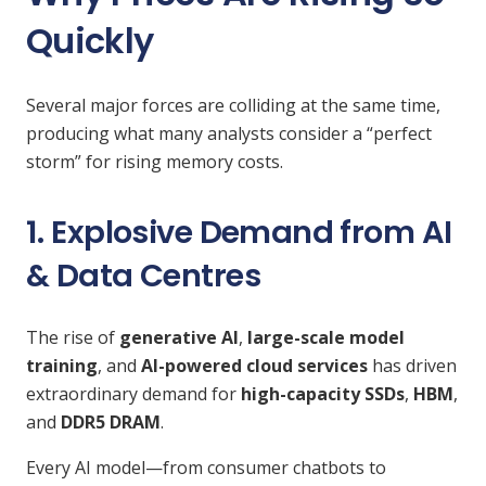
Quickly
Several major forces are colliding at the same time,
producing what many analysts consider a “perfect
storm” for rising memory costs.
1. Explosive Demand from AI
& Data Centres
The rise of
generative AI
,
large-scale model
training
, and
AI-powered cloud services
has driven
extraordinary demand for
high-capacity SSDs
,
HBM
,
and
DDR5 DRAM
.
Every AI model—from consumer chatbots to