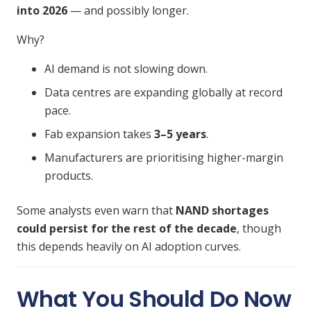
into 2026
— and possibly longer.
Why?
AI demand is not slowing down.
Data centres are expanding globally at record
pace.
Fab expansion takes
3–5 years
.
Manufacturers are prioritising higher-margin
products.
Some analysts even warn that
NAND shortages
could persist for the rest of the decade
, though
this depends heavily on AI adoption curves.
What You Should Do Now