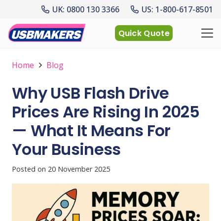
UK: 0800 130 3366
US: 1-800-617-8501
Quick Quote
Home
Blog
Why USB Flash Drive
Prices Are Rising In 2025
— What It Means For
Your Business
Posted on
20 November 2025