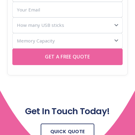
Your
Email
How
many
Memory
USB
Capacity
sticks
GET A FREE QUOTE
Get In Touch Today!
QUICK QUOTE