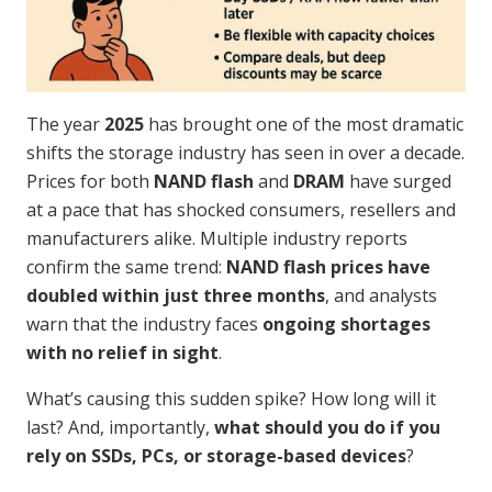
The year
2025
has brought one of the most dramatic
shifts the storage industry has seen in over a decade.
Prices for both
NAND flash
and
DRAM
have surged
at a pace that has shocked consumers, resellers and
manufacturers alike. Multiple industry reports
confirm the same trend:
NAND flash prices have
doubled within just three months
, and analysts
warn that the industry faces
ongoing shortages
with no relief in sight
.
What’s causing this sudden spike? How long will it
last? And, importantly,
what should you do if you
rely on SSDs, PCs, or storage-based devices
?