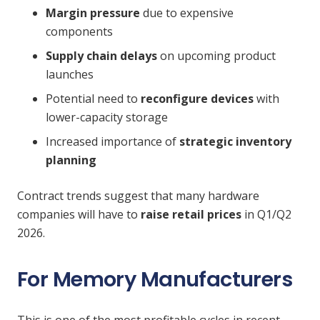
Margin pressure
due to expensive
components
Supply chain delays
on upcoming product
launches
Potential need to
reconfigure devices
with
lower-capacity storage
Increased importance of
strategic inventory
planning
Contract trends suggest that many hardware
companies will have to
raise retail prices
in Q1/Q2
2026.
For Memory Manufacturers