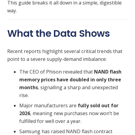
This guide breaks it all down in a simple, digestible
way.
What the Data Shows
Recent reports highlight several critical trends that
point to a severe supply-demand imbalance:
The CEO of Phison revealed that
NAND flash
memory prices have doubled in only three
months
, signalling a sharp and unexpected
rise.
Major manufacturers are
fully sold out for
2026
, meaning new purchases now won’t be
fulfilled for well over a year.
Samsung has raised NAND flash contract