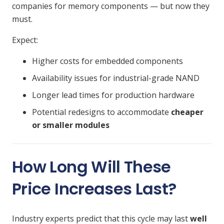
companies for memory components — but now they
must.
Expect:
Higher costs for embedded components
Availability issues for industrial-grade NAND
Longer lead times for production hardware
Potential redesigns to accommodate
cheaper
or smaller modules
How Long Will These
Price Increases Last?
Industry experts predict that this cycle may last
well