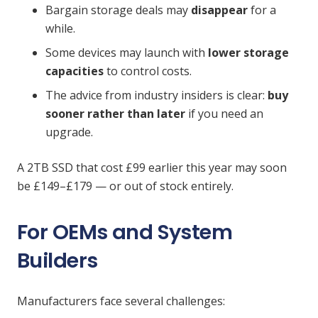
Bargain storage deals may
disappear
for a
while.
Some devices may launch with
lower storage
capacities
to control costs.
The advice from industry insiders is clear:
buy
sooner rather than later
if you need an
upgrade.
A 2TB SSD that cost £99 earlier this year may soon
be £149–£179 — or out of stock entirely.
For OEMs and System
Builders
Manufacturers face several challenges: