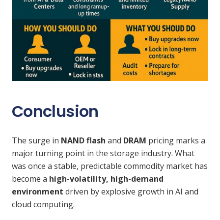
Conclusion
The surge in
NAND flash
and
DRAM
pricing marks a
major turning point in the storage industry. What
was once a stable, predictable commodity market has
become a
high-volatility, high-demand
environment
driven by explosive growth in AI and
cloud computing.