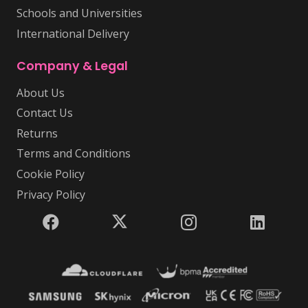
Schools and Universities
International Delivery
Company & Legal
About Us
Contact Us
Returns
Terms and Conditions
Cookie Policy
Privacy Policy