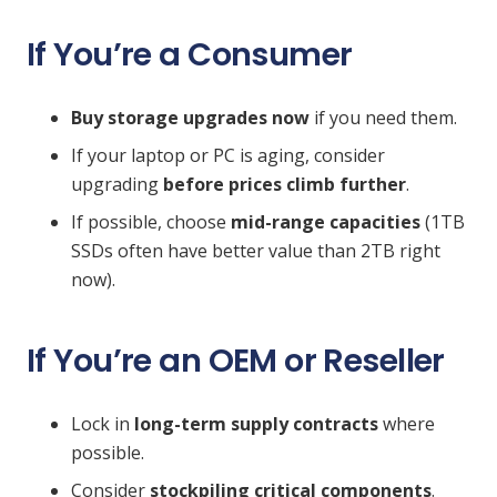
If You’re a Consumer
Buy storage upgrades now
if you need them.
If your laptop or PC is aging, consider
upgrading
before prices climb further
.
If possible, choose
mid-range capacities
(1TB
SSDs often have better value than 2TB right
now).
If You’re an OEM or Reseller
Lock in
long-term supply contracts
where
possible.
Consider
stockpiling critical components
.