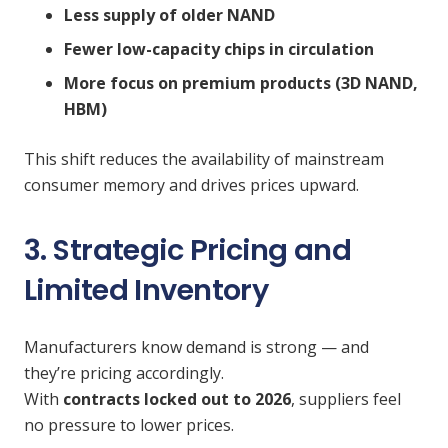
Less supply of older NAND
Fewer low-capacity chips in circulation
More focus on premium products (3D NAND,
HBM)
This shift reduces the availability of mainstream
consumer memory and drives prices upward.
3. Strategic Pricing and
Limited Inventory
Manufacturers know demand is strong — and
they’re pricing accordingly.
With
contracts locked out to 2026
, suppliers feel
no pressure to lower prices.