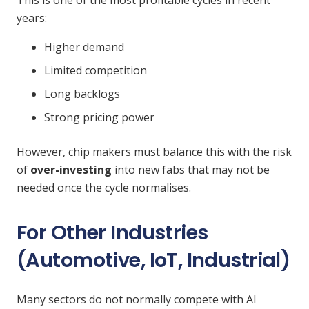
This is one of the most profitable cycles in recent
years:
Higher demand
Limited competition
Long backlogs
Strong pricing power
However, chip makers must balance this with the risk
of
over-investing
into new fabs that may not be
needed once the cycle normalises.
For Other Industries
(Automotive, IoT, Industrial)
Many sectors do not normally compete with AI