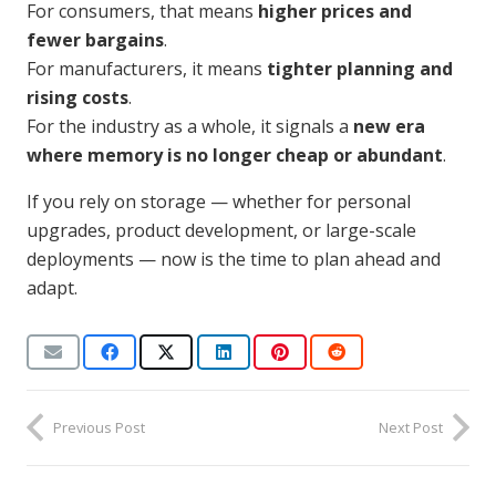
For consumers, that means
higher prices and
fewer bargains
.
For manufacturers, it means
tighter planning and
rising costs
.
For the industry as a whole, it signals a
new era
where memory is no longer cheap or abundant
.
If you rely on storage — whether for personal
upgrades, product development, or large-scale
deployments — now is the time to plan ahead and
adapt.
Previous Post
Next Post