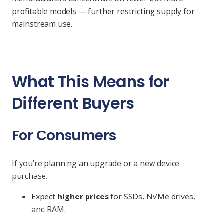
profitable models — further restricting supply for
mainstream use.
What This Means for
Different Buyers
For Consumers
If you’re planning an upgrade or a new device
purchase:
Expect
higher prices
for SSDs, NVMe drives,
and RAM.