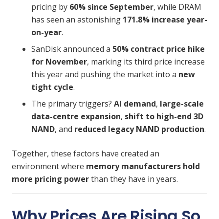
pricing by
60% since September
, while DRAM
has seen an astonishing
171.8% increase year-
on-year
.
SanDisk announced a
50% contract price hike
for November
, marking its
third price increase
this year
and pushing the market into a
new
tight cycle
.
The primary triggers?
AI demand
,
large-scale
data-centre expansion
,
shift to high-end 3D
NAND
, and
reduced legacy NAND production
.
Together, these factors have created an
environment where
memory manufacturers hold
more pricing power
than they have in years.
Why Prices Are Rising So