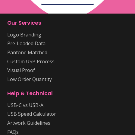
Our Services
Logo Branding
Pre-Loaded Data
Pantone Matched
Custom USB Process
Visual Proof
Low Order Quantity
Help & Technical
USB-C vs USB-A
USB Speed Calculator
Artwork Guidelines
FAQs