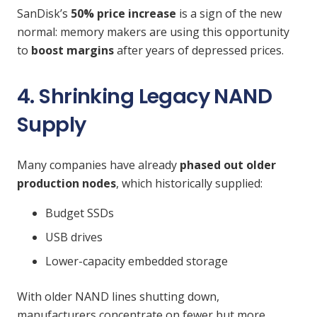
SanDisk’s
50% price increase
is a sign of the new
normal: memory makers are using this opportunity
to
boost margins
after years of depressed prices.
4. Shrinking Legacy NAND
Supply
Many companies have already
phased out older
production nodes
, which historically supplied:
Budget SSDs
USB drives
Lower-capacity embedded storage
With older NAND lines shutting down,
manufacturers concentrate on fewer but more