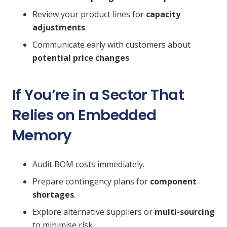
Review your product lines for
capacity
adjustments
.
Communicate early with customers about
potential price changes
.
If You’re in a Sector That
Relies on Embedded
Memory
Audit BOM costs immediately.
Prepare contingency plans for
component
shortages
.
Explore alternative suppliers or
multi-sourcing
to minimise risk.