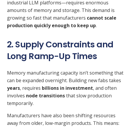
industrial LLM platforms—requires enormous
amounts of memory and storage. This demand is
growing so fast that manufacturers
cannot scale
production quickly enough to keep up
.
2. Supply Constraints and
Long Ramp-Up Times
Memory manufacturing capacity isn’t something that
can be expanded overnight. Building new fabs takes
years
, requires
billions in investment
, and often
involves
node transitions
that slow production
temporarily.
Manufacturers have also been shifting resources
away from older, low-margin products. This means: