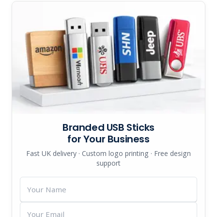
Branded USB Sticks
for Your Business
Fast UK delivery · Custom logo printing · Free design
support
Your
Name
Your