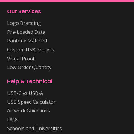
Our Services
Logo Branding
Pre-Loaded Data
Pantone Matched
Custom USB Process
Visual Proof
Low Order Quantity
Help & Technical
USB-C vs USB-A
USB Speed Calculator
Artwork Guidelines
FAQs
Schools and Universities