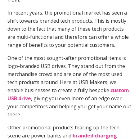
In recent years, the promotional market has seen a
shift towards branded tech products. This is mostly
down to the fact that many of these tech products
are multi-functional and therefore can offer a whole
range of benefits to your potential customers.
One of the most sought-after promotional items is
logo-branded USB drives. They stand out from the
merchandise crowd and are one of the most used
tech products around. Here at USB Makers, we
enable businesses to create a fully bespoke
custom
USB drive
, giving you even more of an edge over
your competitors and helping you get your name out
there.
Other promotional products tearing up the tech
scene are power banks and
branded charging