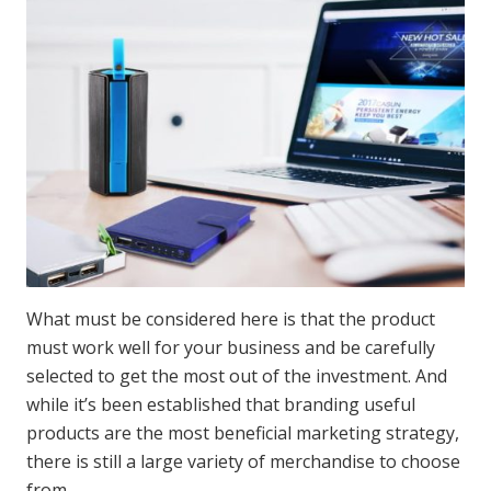
What must be considered here is that the product
must work well for your business and be carefully
selected to get the most out of the investment. And
while it’s been established that branding useful
products are the most beneficial marketing strategy,
there is still a large variety of merchandise to choose
from.