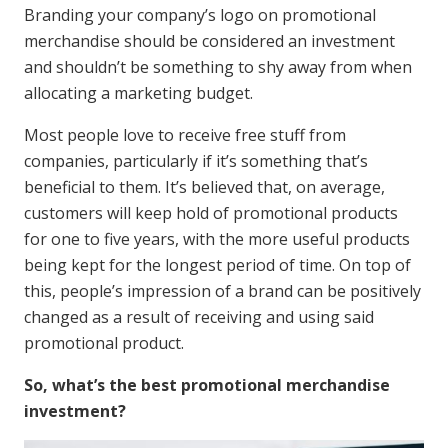
Branding your company’s logo on promotional
merchandise should be considered an investment
and shouldn’t be something to shy away from when
allocating a marketing budget.
Most people love to receive free stuff from
companies, particularly if it’s something that’s
beneficial to them. It’s believed that, on average,
customers will keep hold of promotional products
for one to five years, with the more useful products
being kept for the longest period of time. On top of
this, people’s impression of a brand can be positively
changed as a result of receiving and using said
promotional product.
So, what’s the best promotional merchandise
investment?