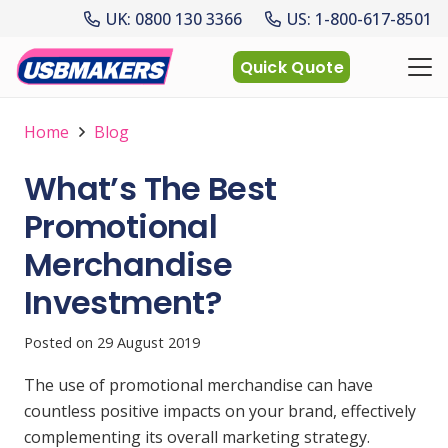
UK: 0800 130 3366
US: 1-800-617-8501
Quick Quote
Home
Blog
What’s The Best
Promotional
Merchandise
Investment?
Posted on
29 August 2019
The use of promotional merchandise can have
countless positive impacts on your brand, effectively
complementing its overall marketing strategy.