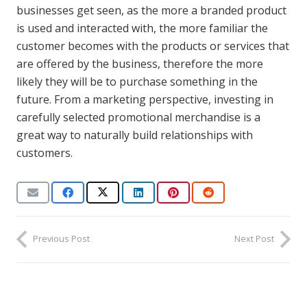
businesses get seen, as the more a branded product
is used and interacted with, the more familiar the
customer becomes with the products or services that
are offered by the business, therefore the more
likely they will be to purchase something in the
future. From a marketing perspective, investing in
carefully selected promotional merchandise is a
great way to naturally build relationships with
customers.
Previous Post
Next Post