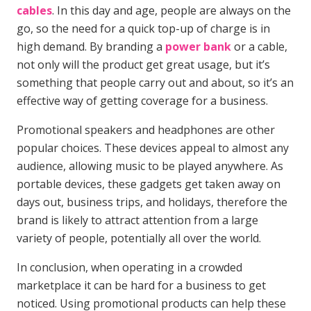
cables
. In this day and age, people are always on the
go, so the need for a quick top-up of charge is in
high demand. By branding a
power bank
or a cable,
not only will the product get great usage, but it’s
something that people carry out and about, so it’s an
effective way of getting coverage for a business.
Promotional speakers and headphones are other
popular choices. These devices appeal to almost any
audience, allowing music to be played anywhere. As
portable devices, these gadgets get taken away on
days out, business trips, and holidays, therefore the
brand is likely to attract attention from a large
variety of people, potentially all over the world.
In conclusion, when operating in a crowded
marketplace it can be hard for a business to get
noticed. Using promotional products can help these