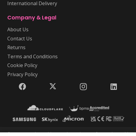
International Delivery
Company & Legal
About Us
Contact Us
Returns
Terms and Conditions
Cookie Policy
Privacy Policy
© 2026 USB Makers Intl | USB Makers Intl is part of Disc Makers Ltd |