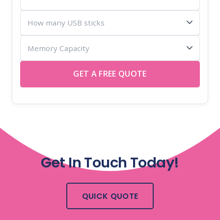
Email
How
many
Memory
USB
Capacity
sticks
GET A FREE QUOTE
Get In Touch Today!
QUICK QUOTE