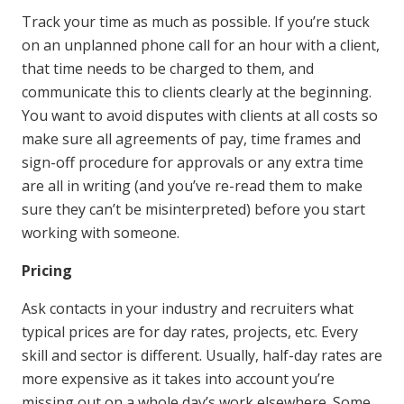
Track your time as much as possible. If you’re stuck
on an unplanned phone call for an hour with a client,
that time needs to be charged to them, and
communicate this to clients clearly at the beginning.
You want to avoid disputes with clients at all costs so
make sure all agreements of pay, time frames and
sign-off procedure for approvals or any extra time
are all in writing (and you’ve re-read them to make
sure they can’t be misinterpreted) before you start
working with someone.
Pricing
Ask contacts in your industry and recruiters what
typical prices are for day rates, projects, etc. Every
skill and sector is different. Usually, half-day rates are
more expensive as it takes into account you’re
missing out on a whole day’s work elsewhere. Some