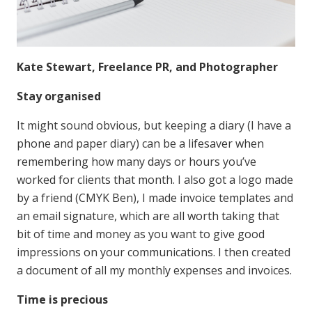
Kate Stewart, Freelance PR, and Photographer
Stay organised
It might sound obvious, but keeping a diary (I have a
phone and paper diary) can be a lifesaver when
remembering how many days or hours you’ve
worked for clients that month. I also got a logo made
by a friend (CMYK Ben), I made invoice templates and
an email signature, which are all worth taking that
bit of time and money as you want to give good
impressions on your communications. I then created
a document of all my monthly expenses and invoices.
Time is precious