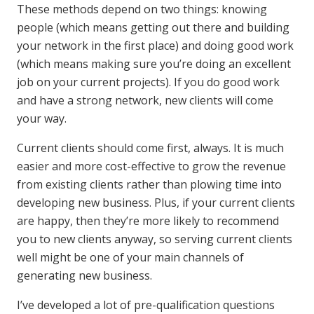
These methods depend on two things: knowing
people (which means getting out there and building
your network in the first place) and doing good work
(which means making sure you’re doing an excellent
job on your current projects). If you do good work
and have a strong network, new clients will come
your way.
Current clients should come first, always. It is much
easier and more cost-effective to grow the revenue
from existing clients rather than plowing time into
developing new business. Plus, if your current clients
are happy, then they’re more likely to recommend
you to new clients anyway, so serving current clients
well might be one of your main channels of
generating new business.
I’ve developed a lot of pre-qualification questions