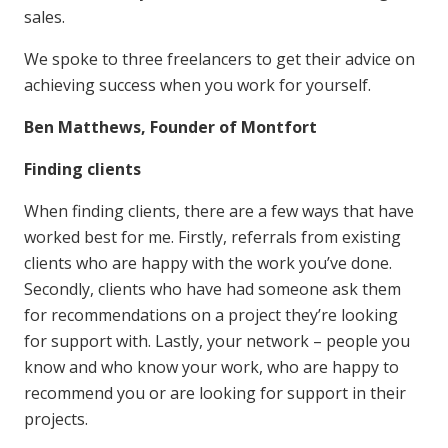
sales.
We spoke to three freelancers to get their advice on
achieving success when you work for yourself.
Ben Matthews, Founder of Montfort
Finding clients
When finding clients, there are a few ways that have
worked best for me. Firstly, referrals from existing
clients who are happy with the work you’ve done.
Secondly, clients who have had someone ask them
for recommendations on a project they’re looking
for support with. Lastly, your network – people you
know and who know your work, who are happy to
recommend you or are looking for support in their
projects.