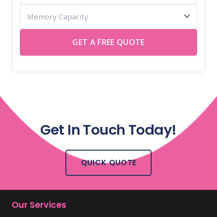
Memory
USB
Capacity
sticks
GET A FREE QUOTE
Get In Touch Today!
QUICK QUOTE
Our Services