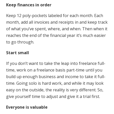
Keep finances in order
Keep 12 poly-pockets labeled for each month. Each
month, add all invoices and receipts in and keep track
of what you’ve spent, where, and when. Then when it
reaches the end of the financial year it’s much easier
to go through.
Start small
If you don’t want to take the leap into freelance full-
time, work on a freelance basis part-time until you
build up enough business and income to take it full-
time. Going solo is hard work, and while it may look
easy on the outside, the reality is very different. So,
give yourself time to adjust and give it a trial first.
Everyone is valuable