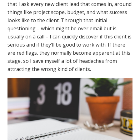
that I ask every new client lead that comes in, around
things like project scope, budget, and what success
looks like to the client. Through that initial
questioning – which might be over email but is
usually on a call – I can quickly discover if this client is
serious and if they’ll be good to work with. If there
are red flags, they normally become apparent at this
stage, so I save myself a lot of headaches from
attracting the wrong kind of clients.