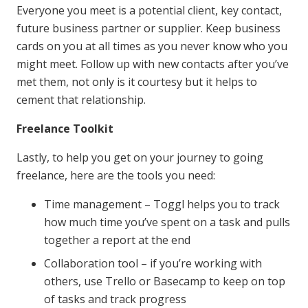
Everyone you meet is a potential client, key contact,
future business partner or supplier. Keep business
cards on you at all times as you never know who you
might meet. Follow up with new contacts after you’ve
met them, not only is it courtesy but it helps to
cement that relationship.
Freelance Toolkit
Lastly, to help you get on your journey to going
freelance, here are the tools you need:
Time management – Toggl helps you to track
how much time you’ve spent on a task and pulls
together a report at the end
Collaboration tool – if you’re working with
others, use Trello or Basecamp to keep on top
of tasks and track progress