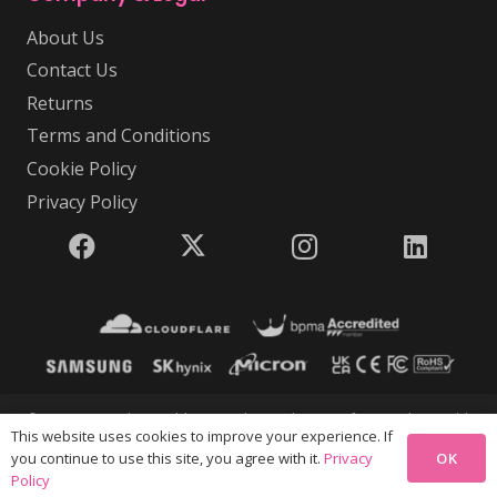
About Us
Contact Us
Returns
Terms and Conditions
Cookie Policy
Privacy Policy
© 2026 USB Makers Intl | USB Makers Intl is part of Disc Makers Ltd |
This website uses cookies to improve your experience. If
Company Registration Number 5350646 | VAT Number GB
OK
you continue to use this site, you agree with it.
Privacy
880658293 | All rights reserved. V4.47.04
Policy