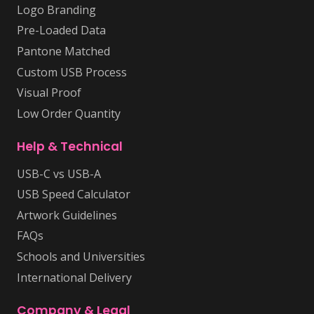
Logo Branding
Pre-Loaded Data
Pantone Matched
Custom USB Process
Visual Proof
Low Order Quantity
Help & Technical
USB-C vs USB-A
USB Speed Calculator
Artwork Guidelines
FAQs
Schools and Universities
International Delivery
Company & Legal