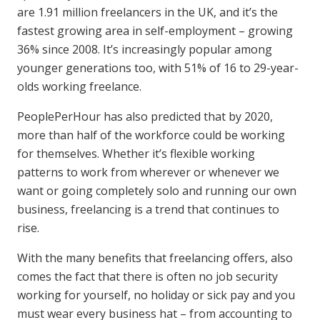
are 1.91 million freelancers in the UK, and it’s the
fastest growing area in self-employment – growing
36% since 2008. It’s increasingly popular among
younger generations too, with 51% of 16 to 29-year-
olds working freelance.
PeoplePerHour has also predicted that by 2020,
more than half of the workforce could be working
for themselves. Whether it’s flexible working
patterns to work from wherever or whenever we
want or going completely solo and running our own
business, freelancing is a trend that continues to
rise.
With the many benefits that freelancing offers, also
comes the fact that there is often no job security
working for yourself, no holiday or sick pay and you
must wear every business hat – from accounting to