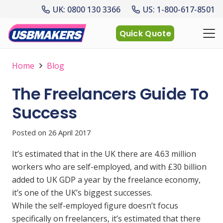
UK: 0800 130 3366
US: 1-800-617-8501
Quick Quote
Home
Blog
The Freelancers Guide To
Success
Posted on
26 April 2017
It’s estimated that in the UK there are 4.63 million
workers who are self-employed, and with £30 billion
added to UK GDP a year by the freelance economy,
it’s one of the UK’s biggest successes.
While the self-employed figure doesn’t focus
specifically on freelancers, it’s estimated that there