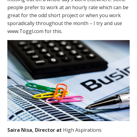
people prefer to work at an hourly rate which can be
great for the odd short project or when you work
sporadically throughout the month – I try and use
www.Toggl.com for this.
Saira Nisa, Director at
High Aspirations