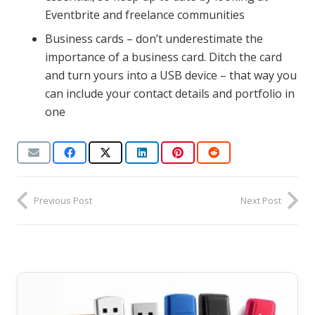
Eventbrite and freelance communities
Business cards – don’t underestimate the
importance of a business card. Ditch the card
and turn yours into a USB device – that way you
can include your contact details and portfolio in
one
Previous Post
Next Post