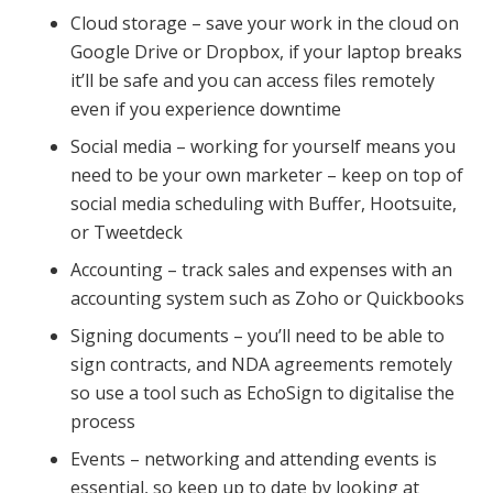
Cloud storage – save your work in the cloud on
Google Drive or Dropbox, if your laptop breaks
it’ll be safe and you can access files remotely
even if you experience downtime
Social media – working for yourself means you
need to be your own marketer – keep on top of
social media scheduling with Buffer, Hootsuite,
or Tweetdeck
Accounting – track sales and expenses with an
accounting system such as Zoho or Quickbooks
Signing documents – you’ll need to be able to
sign contracts, and NDA agreements remotely
so use a tool such as EchoSign to digitalise the
process
Events – networking and attending events is
essential, so keep up to date by looking at