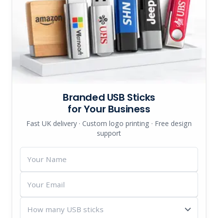
Branded USB Sticks
for Your Business
Fast UK delivery · Custom logo printing · Free design
support
Your
Name
Your
Email
How
many