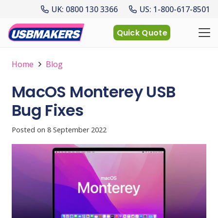
UK: 0800 130 3366
US: 1-800-617-8501
Quick Quote
Home
Blog
MacOS Monterey USB
Bug Fixes
Posted on
8 September 2022