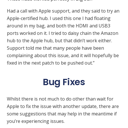
Had a call with Apple support, and they said to try an
Apple-certified hub. I used this one I had floating
around in my bag, and both the HDMI and USB3
ports worked on it. I tried to daisy chain the Amazon
hub to the Apple hub, but that didn’t work either.
Support told me that many people have been
complaining about this issue, and it will hopefully be
fixed in the next patch to be pushed out.”
Bug Fixes
Whilst there is not much to do other than wait for
Apple to fix the issue with another update, there are
some suggestions that may help in the meantime if
you’re experiencing issues.