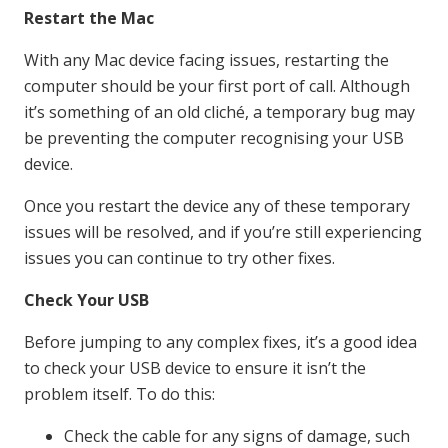
Restart the Mac
With any Mac device facing issues, restarting the
computer should be your first port of call. Although
it’s something of an old cliché, a temporary bug may
be preventing the computer recognising your USB
device.
Once you restart the device any of these temporary
issues will be resolved, and if you’re still experiencing
issues you can continue to try other fixes.
Check Your USB
Before jumping to any complex fixes, it’s a good idea
to check your USB device to ensure it isn’t the
problem itself. To do this:
Check the cable for any signs of damage, such