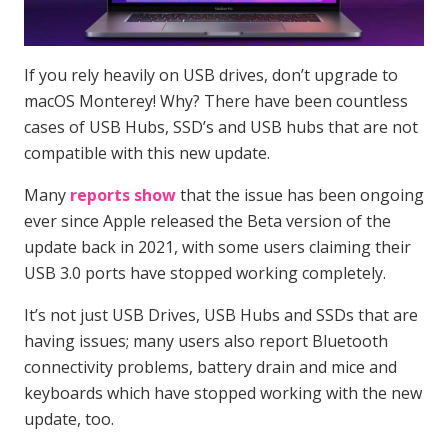
If you rely heavily on USB drives, don’t upgrade to
macOS Monterey! Why? There have been countless
cases of USB Hubs, SSD’s and USB hubs that are not
compatible with this new update.
Many
reports show
that the issue has been ongoing
ever since Apple released the Beta version of the
update back in 2021, with some users claiming their
USB 3.0 ports have stopped working completely.
It’s not just USB Drives, USB Hubs and SSDs that are
having issues; many users also report Bluetooth
connectivity problems, battery drain and mice and
keyboards which have stopped working with the new
update, too.