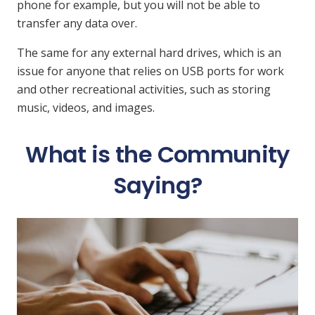
phone for example, but you will not be able to
transfer any data over.
The same for any external hard drives, which is an
issue for anyone that relies on USB ports for work
and other recreational activities, such as storing
music, videos, and images.
What is the Community
Saying?