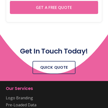
GET A FREE QUOTE
Get In Touch Today!
QUICK QUOTE
Our Services
Logo Branding
Pre-Loaded Data