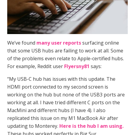
We’ve found
many user reports
surfacing online
that some USB hubs are failing to work at all. Some
of the problems even relate to Apple-certified hubs.
For example, Reddit user
Flyersny81
says:
“My USB-C hub has issues with this update. The
HDMI port connected to my second screen is
working on the hub but none of the USB3 ports are
working at all. I have tried different C ports on the
MacMini and different hubs (I have 4). I also
replicated this issue on my M1 MacBook Air after
updating to Monterey.
Here is the hub I am using.
These hubs worked perfectly in Big Sur.