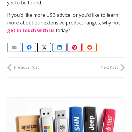
yet to be found.
If you’d like more USB advice, or you’d like to learn
more about our extensive product ranges, why not
get in touch with us
today?
Previous Post
Next Post