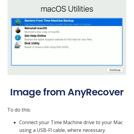
Image from AnyRecover
To do this:
Connect your Time Machine drive to your Mac
using a USB-FI cable, where necessary.