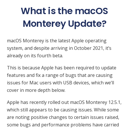
What is the macOS
Monterey Update?
macOS Monterey is the latest Apple operating
system, and despite arriving in October 2021, it’s
already on its fourth beta.
This is because Apple has been required to update
features and fix a range of bugs that are causing
issues for Mac users with USB devices, which we’ll
cover in more depth below.
Apple has recently rolled out macOS Monterey 12.5.1,
which still appears to be causing issues. While some
are noting positive changes to certain issues raised,
some bugs and performance problems have carried