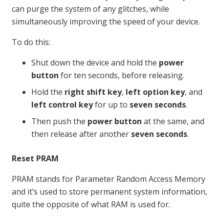
can purge the system of any glitches, while
simultaneously improving the speed of your device.
To do this:
Shut down the device and hold the
power
button
for ten seconds, before releasing.
Hold the
right shift key
,
left option key
, and
left control key
for up to
seven seconds
.
Then push the
power button
at the same, and
then release after another
seven seconds
.
Reset PRAM
PRAM stands for Parameter Random Access Memory
and it’s used to store permanent system information,
quite the opposite of what RAM is used for.