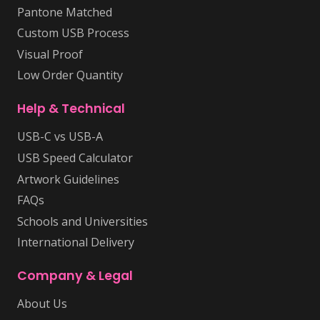
Pantone Matched
Custom USB Process
Visual Proof
Low Order Quantity
Help & Technical
USB-C vs USB-A
USB Speed Calculator
Artwork Guidelines
FAQs
Schools and Universities
International Delivery
Company & Legal
About Us