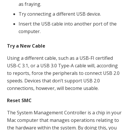
as fraying.
Try connecting a different USB device.
Insert the USB cable into another port of the
computer.
Try a New Cable
Using a different cable, such as a USB-FI certified
USB-C 3.1, or a USB 3.0 Type-A cable will, according
to reports, force the peripherals to connect USB 2.0
speeds. Devices that don’t support USB 2.0
connections, however, will become usable.
Reset SMC
The System Management Controller is a chip in your
Mac computer that manages operations relating to
the hardware within the system. By doing this, you