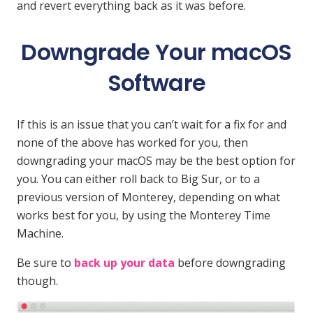
and revert everything back as it was before.
Downgrade Your macOS
Software
If this is an issue that you can’t wait for a fix for and
none of the above has worked for you, then
downgrading your macOS may be the best option for
you. You can either roll back to Big Sur, or to a
previous version of Monterey, depending on what
works best for you, by using the Monterey Time
Machine.
Be sure to
back up your data
before downgrading
though.