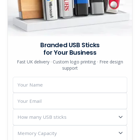
Branded USB Sticks
for Your Business
Fast UK delivery · Custom logo printing · Free design
support
Your
Name
Your
Email
How
many
Memory
USB
Capacity
sticks