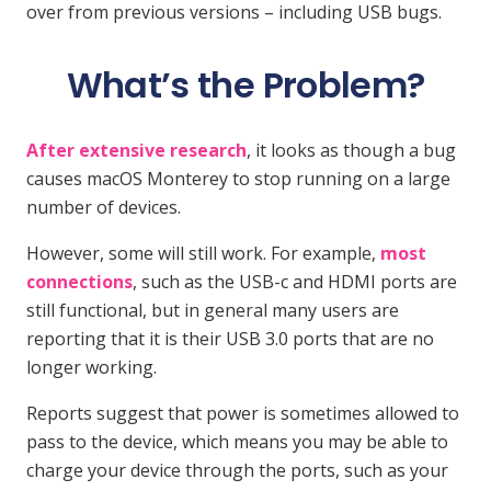
over from previous versions – including USB bugs.
What’s the Problem?
After extensive research
, it looks as though a bug
causes macOS Monterey to stop running on a large
number of devices.
However, some will still work. For example,
most
connections
, such as the USB-c and HDMI ports are
still functional, but in general many users are
reporting that it is their USB 3.0 ports that are no
longer working.
Reports suggest that power is sometimes allowed to
pass to the device, which means you may be able to
charge your device through the ports, such as your