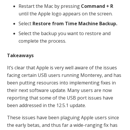
Restart the Mac by pressing
Command + R
until the Apple logo appears on the screen.
Select
Restore from Time Machine Backup.
Select the backup you want to restore and
complete the process.
Takeaways
It’s clear that Apple is very well aware of the issues
facing certain USB users running Monterey, and has
been putting resources into implementing fixes in
their next software update. Many users are now
reporting that some of the USB port issues have
been addressed in the 12.5.1 update.
These issues have been plaguing Apple users since
the early betas, and thus far a wide-ranging fix has