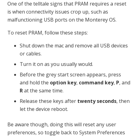
One of the telltale signs that PRAM requires a reset
is when connectivity issues crop up, such as
malfunctioning USB ports on the Monterey OS.
To reset PRAM, follow these steps:
Shut down the mac and remove all USB devices
or cables.
Turn it on as you usually would.
Before the grey start screen appears, press
and hold the
option key
,
command key
,
P
, and
R
at the same time.
Release these keys after
twenty seconds
, then
let the device reboot.
Be aware though, doing this will reset any user
preferences, so toggle back to System Preferences