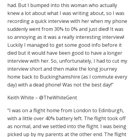
had. But I bumped into this woman who actually
knew a lot about what I was writing about, so I was
recording a quick interview with her when my phone
suddenly went from 30% to 0% and just died! It was
so annoying as it was a really interesting interview!
Luckily I managed to get some good info before it
died but it would have been good to have a longer
interview with her. So, unfortunately, I had to cut my
interview short and then make the long journey
home back to Buckinghamshire (as I commute every
day) with a dead phone! Was not the best day!”
Keith White – @TheWhiteGent
“I was on a flight home from London to Edinburgh,
with a little over 40% battery left. The flight took off
as normal, and we settled into the flight. I was being
picked up by my parents at the other end. The flight