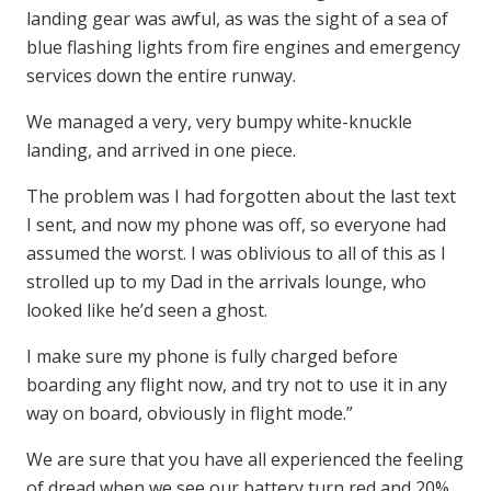
landing gear was awful, as was the sight of a sea of
blue flashing lights from fire engines and emergency
services down the entire runway.
We managed a very, very bumpy white-knuckle
landing, and arrived in one piece.
The problem was I had forgotten about the last text
I sent, and now my phone was off, so everyone had
assumed the worst. I was oblivious to all of this as I
strolled up to my Dad in the arrivals lounge, who
looked like he’d seen a ghost.
I make sure my phone is fully charged before
boarding any flight now, and try not to use it in any
way on board, obviously in flight mode.”
We are sure that you have all experienced the feeling
of dread when we see our battery turn red and 20%,