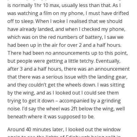
is normally 1hr 10 max, usually less than that. As I
was watching a film on my phone, I must have drifted
off to sleep. When I woke I realised that we should
have already landed, and when I checked my phone,
which was on the red numbers of battery, I saw we
had been up in the air for over 2 and a half hours.
There had been no announcements up to this point,
but people were getting a little tetchy. Eventually,
after 3 and a half hours, there was an announcement
that there was a serious issue with the landing gear,
and they couldn’t get the wheels down. I was sitting
by the wing, and as I looked out I could see them
trying to get it down – accompanied by a grinding
noise. I’d say the wheel was 2ft below the wing, well
beneath where it was supposed to be.
Around 40 minutes later, I looked out the window