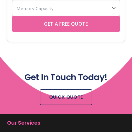
Memory
USB
Capacity
sticks
GET A FREE QUOTE
Get In Touch Today!
QUICK QUOTE
Our Services