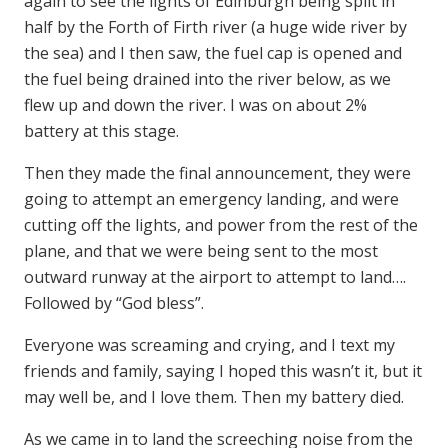
again to see the lights of Edinburgh being split in
half by the Forth of Firth river (a huge wide river by
the sea) and I then saw, the fuel cap is opened and
the fuel being drained into the river below, as we
flew up and down the river. I was on about 2%
battery at this stage.
Then they made the final announcement, they were
going to attempt an emergency landing, and were
cutting off the lights, and power from the rest of the
plane, and that we were being sent to the most
outward runway at the airport to attempt to land….
Followed by “God bless”.
Everyone was screaming and crying, and I text my
friends and family, saying I hoped this wasn’t it, but it
may well be, and I love them. Then my battery died.
As we came in to land the screeching noise from the