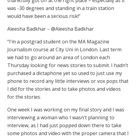
thankfully got off at the right place – especially as it
was -30 degrees and standing in a train station
would have been a serious risk!”
Aleesha Badkhar – @Aleesha Badkhar
“I’m a postgrad student on the MA Magazine
Journalism course at City Uni in London. Last term
we had to go around an area of London each
Thursday looking for news stories to submit. I hadn’t
purchased a dictaphone yet so used to just use my
phone to record any little interviews or vox pops that
I did for the stories and to take photos and videos
for the stories.
One week I was working on my final story and I was
interviewing a woman who I wasn’t planning to
interview, as I had just popped down there to take
some photos and video with the proper camera that I