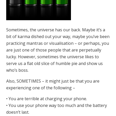
Sometimes, the universe has our back. Maybe it’s a
bit of karma dished out your way, maybe you’ve been
practicing mantras or visualisation – or perhaps, you
are just one of those people that are perpetually
lucky. However, sometimes the universe likes to
serve us a flat old slice of humble pie and show us
who’s boss.
Also, SOMETIMES – it might just be that you are
experiencing one of the following –
• You are terrible at charging your phone.
• You use your phone way too much and the battery
doesn’t last.