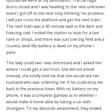
spotted we were at my destination. The carriage
doors closed and I was heading to the next unknown
town! I got off at the next stop thinking ‘no problem,
I will just cross the platform and get the next train’.
The next train was a 45-minute wait in the dark and
freezing cold. I exited the station to look for a taxi
rank or shops, and there was just one big field and a
country lane! My battery is dead on my phone. I
panic.
This lady could see I was distressed and I asked her
where I could get a taxi from. She did not know!
Instead, she kindly told me that she would ask her
husband who was collecting her if he could drop me
back in the previous town. With no battery on my
phone, it was a complete gamble as to whether I
would make it home alive by taking a car with
strangers. To my absolute amazement, they ended