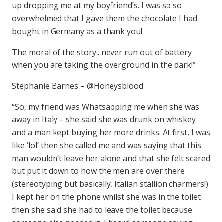
up dropping me at my boyfriend’s. I was so so
overwhelmed that I gave them the chocolate I had
bought in Germany as a thank you!
The moral of the story.. never run out of battery
when you are taking the overground in the dark!”
Stephanie Barnes – @Honeysblood
“So, my friend was Whatsapping me when she was
away in Italy – she said she was drunk on whiskey
and a man kept buying her more drinks. At first, I was
like ‘lol’ then she called me and was saying that this
man wouldn’t leave her alone and that she felt scared
but put it down to how the men are over there
(stereotyping but basically, Italian stallion charmers!)
I kept her on the phone whilst she was in the toilet
then she said she had to leave the toilet because