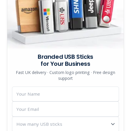
Branded USB Sticks
for Your Business
Fast UK delivery · Custom logo printing · Free design
support
Your
Name
Your
Email
How
many