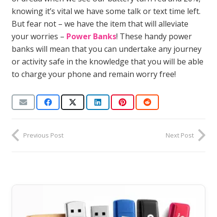
knowing it’s vital we have some talk or text time left.
But fear not – we have the item that will alleviate
your worries –
Power Banks
! These handy power
banks will mean that you can undertake any journey
or activity safe in the knowledge that you will be able
to charge your phone and remain worry free!
Previous Post
Next Post