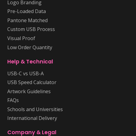
Logo Branding
Pre-Loaded Data
Pantone Matched
Custom USB Process
Visual Proof
Low Order Quantity
Help & Technical
USB-C vs USB-A
USB Speed Calculator
Artwork Guidelines
FAQs
Schools and Universities
International Delivery
Company & Legal