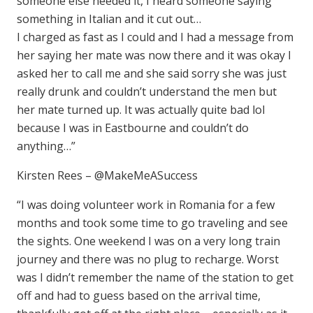
someone else needed it, I heard someone saying
something in Italian and it cut out…
I charged as fast as I could and I had a message from
her saying her mate was now there and it was okay I
asked her to call me and she said sorry she was just
really drunk and couldn’t understand the men but
her mate turned up. It was actually quite bad lol
because I was in Eastbourne and couldn’t do
anything…”
Kirsten Rees – @MakeMeASuccess
“I was doing volunteer work in Romania for a few
months and took some time to go traveling and see
the sights. One weekend I was on a very long train
journey and there was no plug to recharge. Worst
was I didn’t remember the name of the station to get
off and had to guess based on the arrival time,