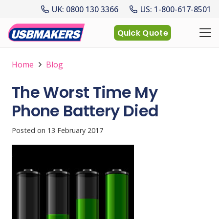
UK: 0800 130 3366
US: 1-800-617-8501
Quick Quote
Home
Blog
The Worst Time My
Phone Battery Died
Posted on
13 February 2017