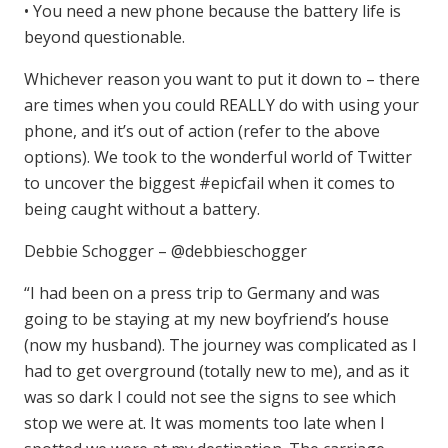
• You need a new phone because the battery life is
beyond questionable.
Whichever reason you want to put it down to – there
are times when you could REALLY do with using your
phone, and it’s out of action (refer to the above
options). We took to the wonderful world of Twitter
to uncover the biggest #epicfail when it comes to
being caught without a battery.
Debbie Schogger – @debbieschogger
“I had been on a press trip to Germany and was
going to be staying at my new boyfriend’s house
(now my husband). The journey was complicated as I
had to get overground (totally new to me), and as it
was so dark I could not see the signs to see which
stop we were at. It was moments too late when I